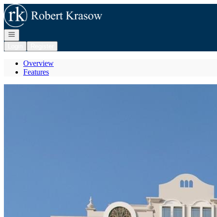
Go to: Homepage
Open navigation
Login
Register
Overview
Features