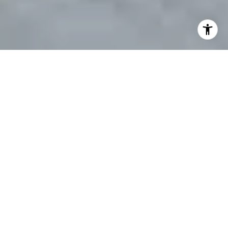
Discover Your Paradise on
The Suncoast