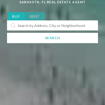
SARASOTA, FL REAL ESTATE AGENT
BUY
RENT
SEARCH