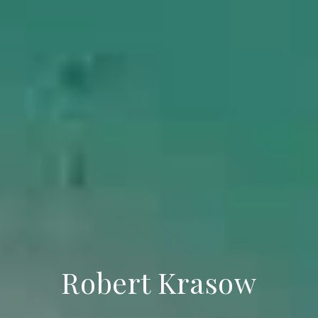
Robert Krasow