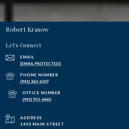
Robert Krasow
Let's Connect
EMAIL
[EMAIL PROTECTED]
PHONE NUMBER
(941) 363-6507
(941) 951-6660
ADDRESS
1433 MAIN STREET