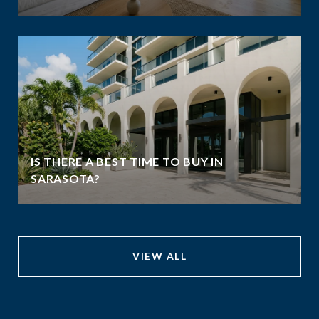
IS THERE A BEST TIME TO BUY IN
SARASOTA?
VIEW ALL