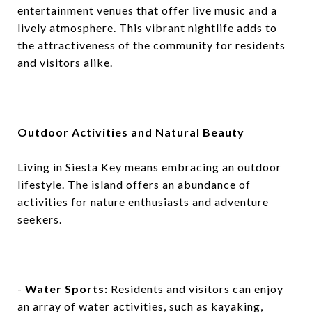
entertainment venues that offer live music and a
lively atmosphere. This vibrant nightlife adds to
the attractiveness of the community for residents
and visitors alike.
Outdoor Activities and Natural Beauty
Living in Siesta Key means embracing an outdoor
lifestyle. The island offers an abundance of
activities for nature enthusiasts and adventure
seekers.
-
Water Sports:
Residents and visitors can enjoy
an array of water activities, such as kayaking,