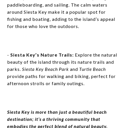
paddleboarding, and sailing. The calm waters
around Siesta Key make it a popular spot for
fishing and boating, adding to the island’s appeal
for those who love the outdoors.
-
Siesta Key’s Nature Trails:
Explore the natural
beauty of the island through its nature trails and
parks.
Siesta Key Beach Park
and
Turtle Beach
provide paths for walking and biking, perfect for
afternoon strolls or family outings.
Siesta Key is more than just a beautiful beach
destination; it’s a thriving community that
embodies the perfect blend of natural beauty,