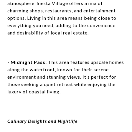
atmosphere, Siesta Village offers a mix of
charming shops, restaurants, and entertainment
options. Living in this area means being close to
everything you need, adding to the convenience
and desirability of local real estate.
-
Midnight Pass:
This area features upscale homes
along the waterfront, known for their serene
environment and stunning views. It’s perfect for
those seeking a quiet retreat while enjoying the
luxury of coastal living.
Culinary Delights and Nightlife