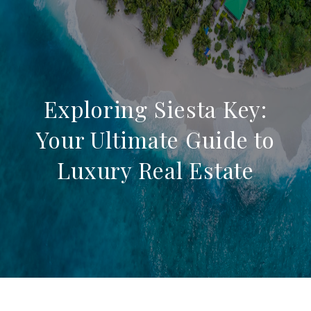
Exploring Siesta Key:
Your Ultimate Guide to
Luxury Real Estate