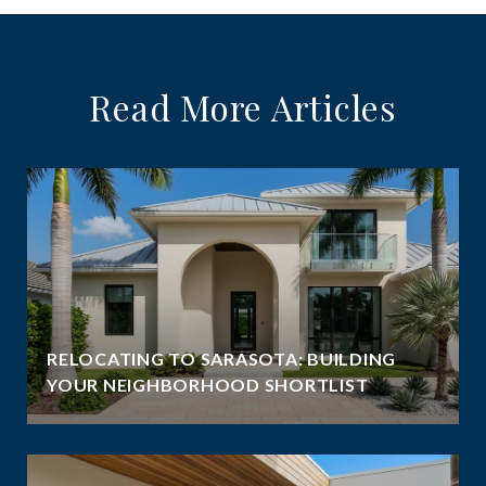
Read More Articles
RELOCATING TO SARASOTA: BUILDING
YOUR NEIGHBORHOOD SHORTLIST