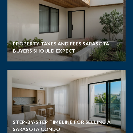
PROPERTY TAXES AND FEES SARASOTA
BUYERS SHOULD EXPECT
STEP-BY-STEP TIMELINE FOR SELLING A
SARASOTA CONDO