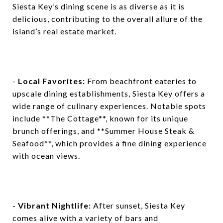
Siesta Key’s dining scene is as diverse as it is
delicious, contributing to the overall allure of the
island’s real estate market.
-
Local Favorites:
From beachfront eateries to
upscale dining establishments, Siesta Key offers a
wide range of culinary experiences. Notable spots
include **The Cottage**, known for its unique
brunch offerings, and **Summer House Steak &
Seafood**, which provides a fine dining experience
with ocean views.
-
Vibrant Nightlife:
After sunset, Siesta Key
comes alive with a variety of bars and