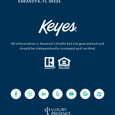
SARASOTA, FL 34236
All information is deemed reliable but not guaranteed and
should be independently reviewed and verified.