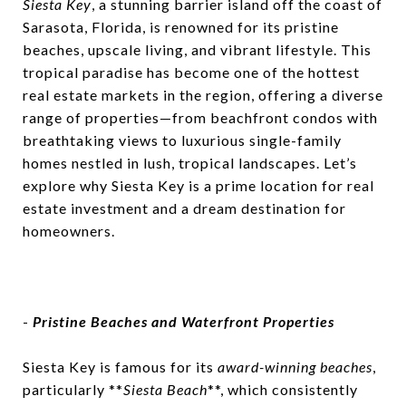
Siesta Key
, a stunning barrier island off the coast of
Robert Krasow
October 4, 2024
Sarasota, Florida, is renowned for its pristine
beaches, upscale living, and vibrant lifestyle. This
tropical paradise has become one of the hottest
real estate markets in the region, offering a diverse
range of properties—from beachfront condos with
breathtaking views to luxurious single-family
homes nestled in lush, tropical landscapes. Let’s
explore why Siesta Key is a prime location for real
estate investment and a dream destination for
homeowners.
-
Pristine Beaches and Waterfront Properties
Siesta Key is famous for its
award-winning beaches
,
particularly **
Siesta Beach
**, which consistently