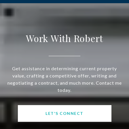
Work With Robert
Get assistance in determining current property
value, crafting a competitive offer, writing and
negotiating a contract, and much more. Contact me
today.
LET'S CONNECT