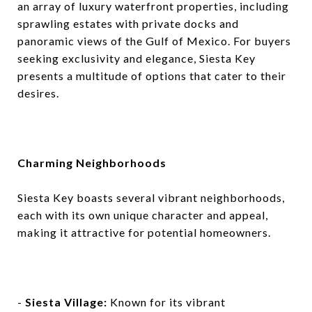
an array of luxury waterfront properties, including
sprawling estates with private docks and
panoramic views of the Gulf of Mexico. For buyers
seeking exclusivity and elegance, Siesta Key
presents a multitude of options that cater to their
desires.
Charming Neighborhoods
Siesta Key boasts several vibrant neighborhoods,
each with its own unique character and appeal,
making it attractive for potential homeowners.
-
Siesta Village:
Known for its vibrant