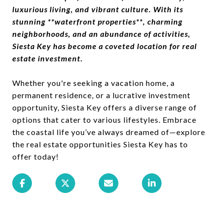
luxurious living, and vibrant culture. With its
stunning **waterfront properties**, charming
neighborhoods, and an abundance of activities,
Siesta Key has become a coveted location for real
estate investment.
Whether you're seeking a vacation home, a
permanent residence, or a lucrative investment
opportunity, Siesta Key offers a diverse range of
options that cater to various lifestyles. Embrace
the coastal life you’ve always dreamed of—explore
the real estate opportunities Siesta Key has to
offer today!