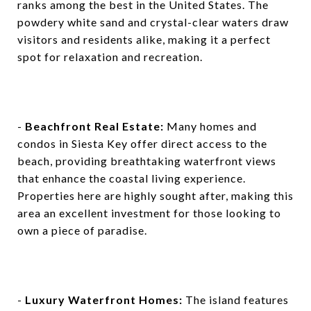
ranks among the best in the United States. The
powdery white sand and crystal-clear waters draw
visitors and residents alike, making it a perfect
spot for relaxation and recreation.
-
Beachfront Real Estate:
Many homes and
condos in Siesta Key offer direct access to the
beach, providing breathtaking waterfront views
that enhance the coastal living experience.
Properties here are highly sought after, making this
area an excellent investment for those looking to
own a piece of paradise.
-
Luxury Waterfront Homes:
The island features