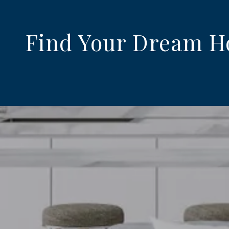
Find Your Dream 