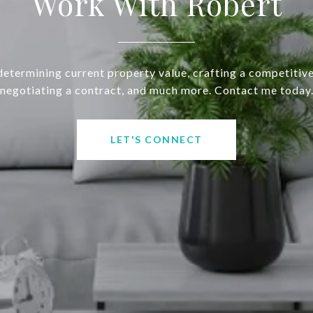
Work With Robert
determining current property value, crafting a competitive
negotiating a contract, and much more. Contact me today
LET'S CONNECT