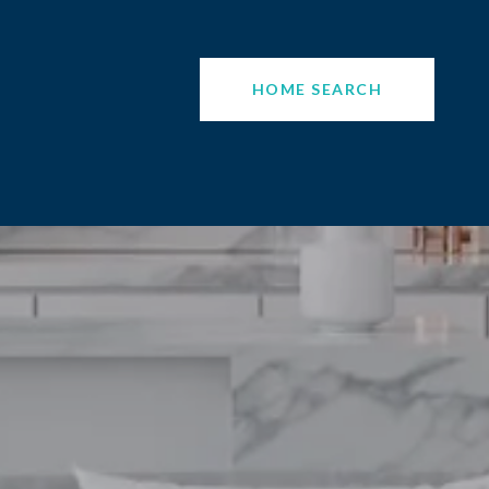
HOME SEARCH