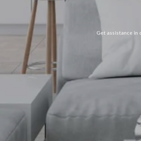
Get assistance in 