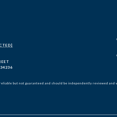
CTED]
REET
 34236
reliable but not guaranteed and should be independently reviewed and v