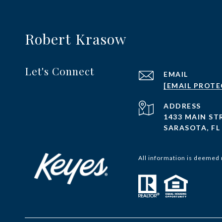
Robert Krasow
Let's Connect
EMAIL
[EMAIL PROTE
ADDRESS
1433 MAIN ST
SARASOTA, FL
All information is deemed 