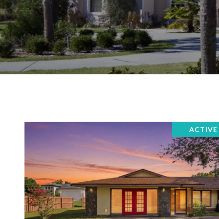
ACTIVE