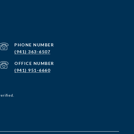
PHONE NUMBER
(941) 363-6507
(941) 951-6660
erified.