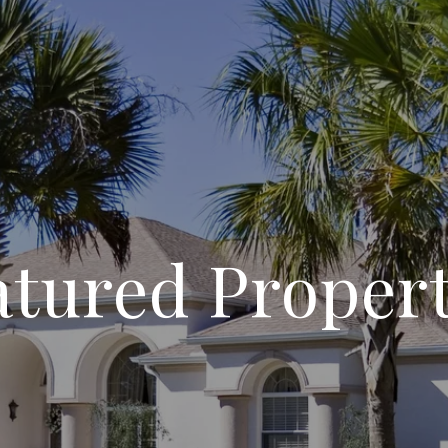
atured Propert