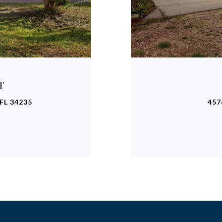
T
FL 34235
457