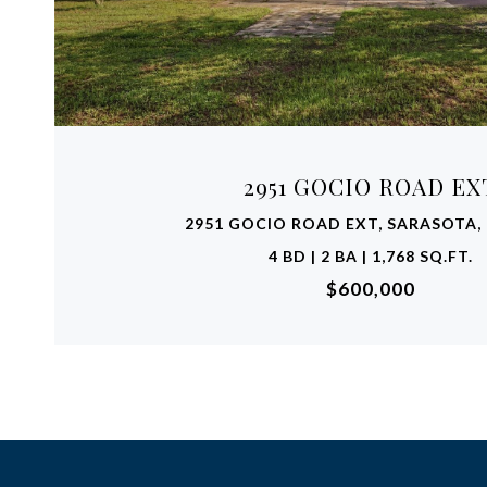
VIEW PROPERTY
2951 GOCIO ROAD EX
2951 GOCIO ROAD EXT, SARASOTA, 
4 BD | 2 BA | 1,768 SQ.FT.
$600,000