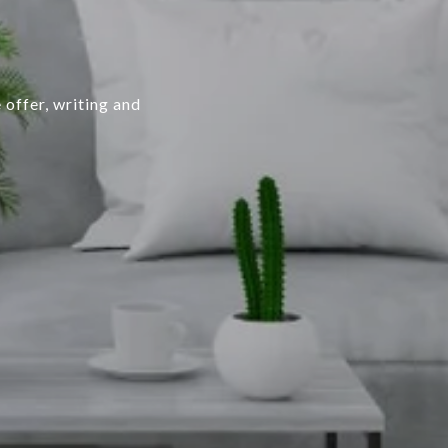
 offer, writing and
.