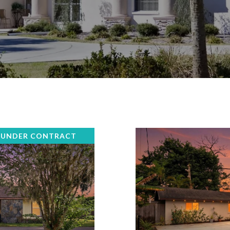
 UNDER CONTRACT