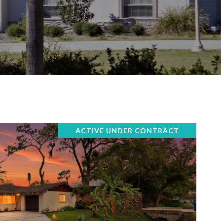
ACTIVE UNDER CONTRACT