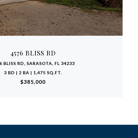
VIEW PROPERTY
4576 BLISS RD
6 BLISS RD, SARASOTA, FL 34233
3 BD | 2 BA | 1,475 SQ.FT.
$385,000