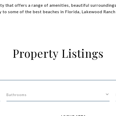
 that offers a range of amenities, beautiful surroundings,
y to some of the best beaches in Florida, Lakewood Ranch i
Property Listings
Bathrooms