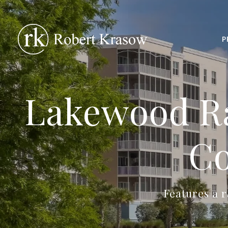
P
Lakewood Ra
Co
Features a r