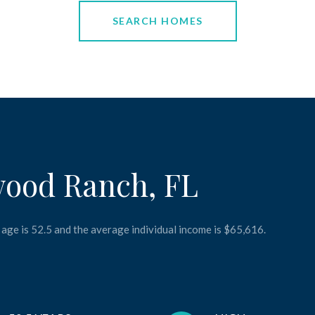
SEARCH HOMES
wood Ranch, FL
age is 52.5 and the average individual income is $65,616.