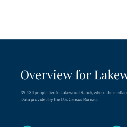
Overview for Lake
39,434 people live in Lakewood Ranch, where the median 
Data provided by the U.S. Census Bureau.