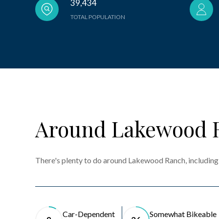
39,434
TOTAL POPULATION
Around Lakewood 
There's plenty to do around Lakewood Ranch, including 
Car-Dependent
Somewhat Bikeable