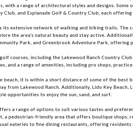
, with a range of architectural styles and designs. Some
y Club
, and Esplanade Golf & Country Club, each offering
is its extensive network of walking and biking trails. The 
lore the area’s natural beauty and stay active. Additiona
munity Park, and Greenbrook Adventure Park, offering ple
golf courses, including the Lakewood Ranch Country Club
s, and a range of amenities, including pro shops, practice 
 beach, it is within a short distance of some of the best b
e away from Lakewood Ranch. Additionally, Lido Key Beach,
le opportunities to enjoy the sun, sand, and surf.
fers a range of options to suit various tastes and prefer
, a pedestrian-friendly area that offers boutique shops, r
ual eateries to fine dining restaurants, offering residents 