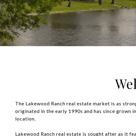
We
The Lakewood Ranch real estate market is as stron
originated in the early 1990s and has since grown i
location.
Lakewood Ranch real estate is sought after as it fe