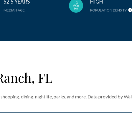
52.5 YEARS
HIGH
MEDIAN AGE
POPULATION DENSITY
Ranch, FL
shopping, dining, nightlife, parks, and more. Data provided by Wal