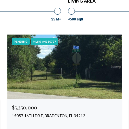
LIVING AREA
$5 M+
<500 sqft
PENDING
MLS® A4580727
$5,250,000
15057 16TH DR E, BRADENTON, FL 34212