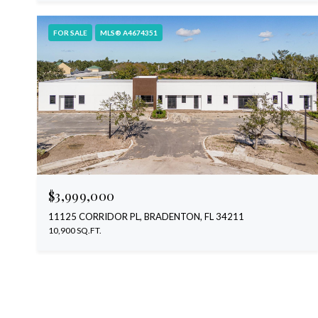
FOR SALE
MLS® A4674351
$3,999,000
11125 CORRIDOR PL, BRADENTON, FL 34211
10,900 SQ.FT.