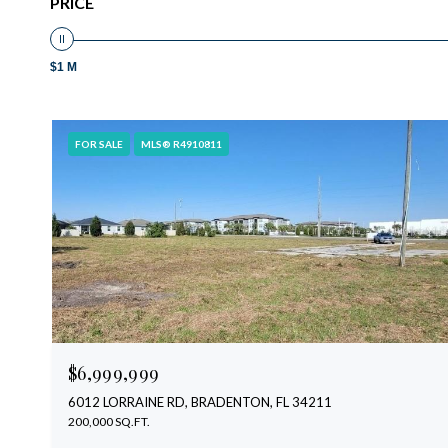
PRICE
$1 M
FOR SALE
MLS® R4910811
$6,999,999
6012 LORRAINE RD, BRADENTON, FL 34211
200,000 SQ.FT.