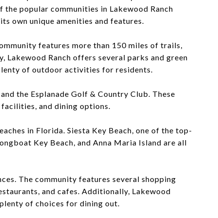
 of the popular communities in Lakewood Ranch
 its own unique amenities and features.
community features more than 150 miles of trails,
lly, Lakewood Ranch offers several parks and green
nty of outdoor activities for residents.
 and the Esplanade Golf & Country Club. These
facilities, and dining options.
eaches in Florida. Siesta Key Beach, one of the top-
 Longboat Key Beach, and Anna Maria Island are all
ences. The community features several shopping
estaurants, and cafes. Additionally, Lakewood
plenty of choices for dining out.