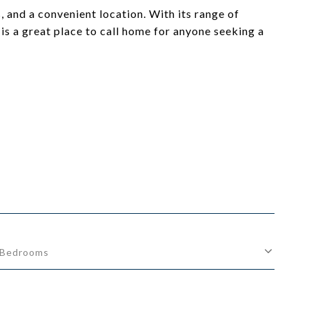
 and a convenient location. With its range of
s a great place to call home for anyone seeking a
Bedrooms