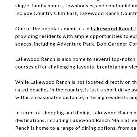
single-family homes, townhouses, and condominiums
include Country Club East,
Lakewood Ranch Countr
One of the popular amenities in
Lakewood Ranch
providing residents with ample opportunities to exp
spaces, including Adventure Park, Bob Gardner Com
Lakewood Ranch is also home to several top-notch 
courses offer challenging layouts, breathtaking view
While Lakewood Ranch is not located directly on the
rated beaches in the country, is just a short driv
within a reasonable distance, offering residents amp
In terms of shopping and dining, Lakewood Ranch of
destinations, including Lakewood Ranch Main Street
Ranch is home to a range of dining options, from cas