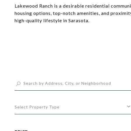
Lakewood Ranch is a desirable residential community
housing options, top-notch amenities, and proximit
high-quality lifestyle in Sarasota.
Select Property Type