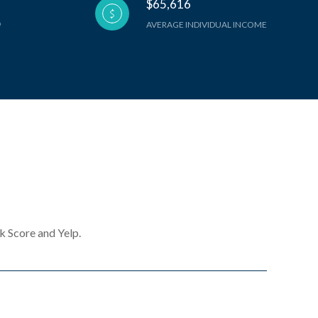
$65,616
AVERAGE INDIVIDUAL INCOME
k Score and Yelp.