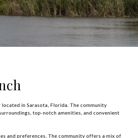
nch
 located in Sarasota, Florida. The community
e surroundings, top-notch amenities, and convenient
yles and preferences. The community offers a mix of