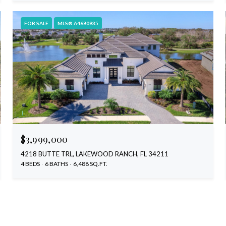
FOR SALE
MLS® A4680935
$3,999,000
4218 BUTTE TRL, LAKEWOOD RANCH, FL 34211
4 BEDS
6 BATHS
6,488 SQ.FT.