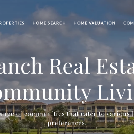
ROPERTIES
HOME SEARCH
HOME VALUATION
COM
nch Real Est
mmunity Liv
ange of communities that cater to various l
preferences.