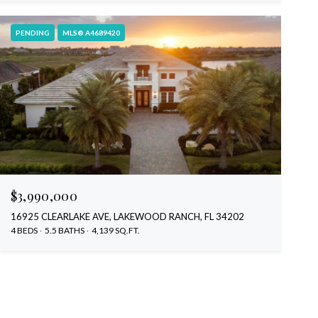
PENDING
MLS® A4689420
$3,990,000
16925 CLEARLAKE AVE, LAKEWOOD RANCH, FL 34202
4 BEDS
5.5 BATHS
4,139 SQ.FT.