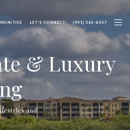
MUNITIES
LET'S CONNECT
(941) 363-6507
ate & Luxury
ing
ifestyles and