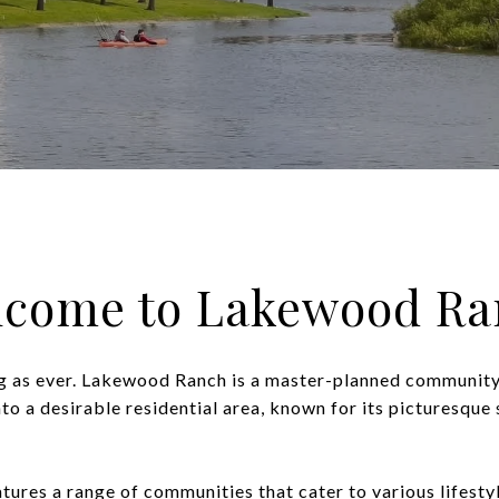
lcome to Lakewood Ra
g as ever. Lakewood Ranch is a master-planned community
nto a desirable residential area, known for its picturesqu
atures a range of communities that cater to various lifest