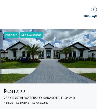
10K+ sqft
FOR SALE
MLS® A4698383
$5,244,000
258 CRYSTAL WATERS DR, SARASOTA, FL 34240
4 BEDS
4.5 BATHS
4,575 SQ.FT.